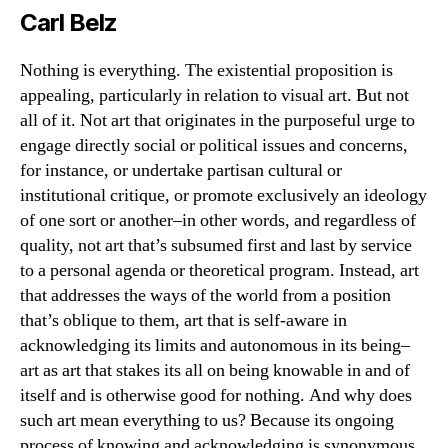
Everything
Carl Belz
And
Nothing
Nothing is everything. The existential proposition is
appealing, particularly in relation to visual art. But not
all of it. Not art that originates in the purposeful urge to
engage directly social or political issues and concerns,
for instance, or undertake partisan cultural or
institutional critique, or promote exclusively an ideology
of one sort or another–in other words, and regardless of
quality, not art that’s subsumed first and last by service
to a personal agenda or theoretical program. Instead, art
that addresses the ways of the world from a position
that’s oblique to them, art that is self-aware in
acknowledging its limits and autonomous in its being–
art as art that stakes its all on being knowable in and of
itself and is otherwise good for nothing. And why does
such art mean everything to us? Because its ongoing
process of knowing and acknowledging is synonymous