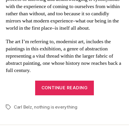
with the experience of coming to ourselves from within
rather than without, and too because it so candidly
mirrors what modern experience–what our being in the
world in the first place–is itself all about.
The art I’m referring to, modernist art, includes the
paintings in this exhibition, a genre of abstraction
representing a vital thread within the larger fabric of
abstract painting, one whose history now reaches back a
full century.
“Thinking
CONTINUE READING
About
Everything
Carl Belz
,
nothing is everything
And
Tags
Nothing”