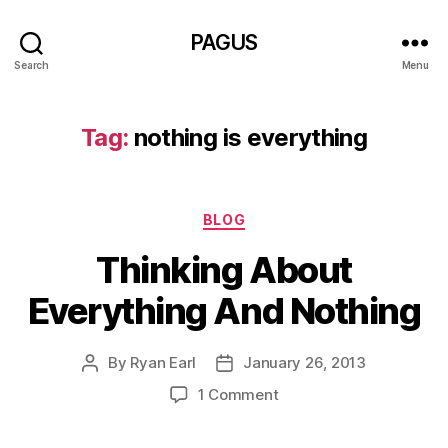
PAGUS
Search
Menu
Tag:
nothing is everything
Categories
BLOG
Thinking About
Everything And Nothing
By
Ryan Earl
January 26, 2013
Post
Post
author
date
on
1 Comment
Thinking
About