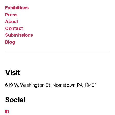
Exhibitions
Press
About
Contact
Submissions
Blog
Visit
619 W. Washington St. Norristown PA 19401
Social
View