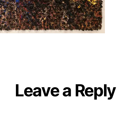
Leave a Reply