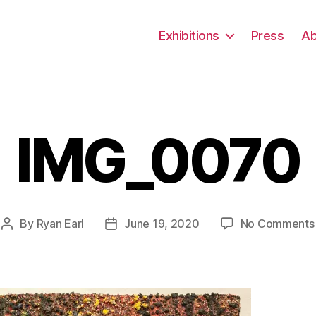
Exhibitions
Press
Ab
IMG_0070
By
Ryan Earl
June 19, 2020
No Comments
Post
Post
author
date