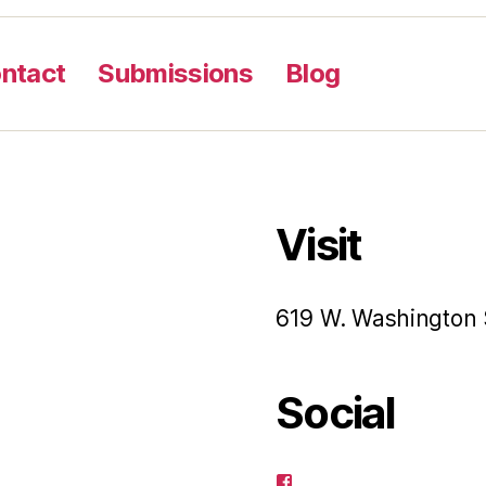
ntact
Submissions
Blog
Visit
619 W. Washington 
Social
View