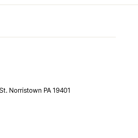
St. Norristown PA 19401