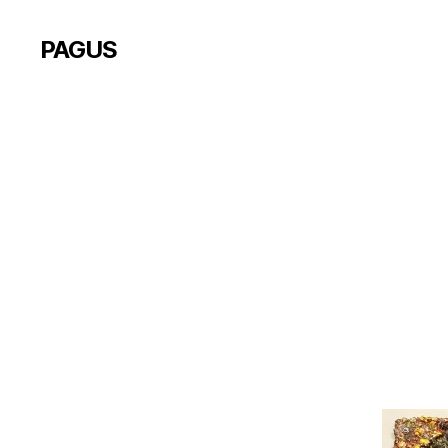
PAGUS