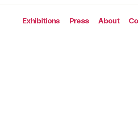
Exhibitions
Press
About
Co