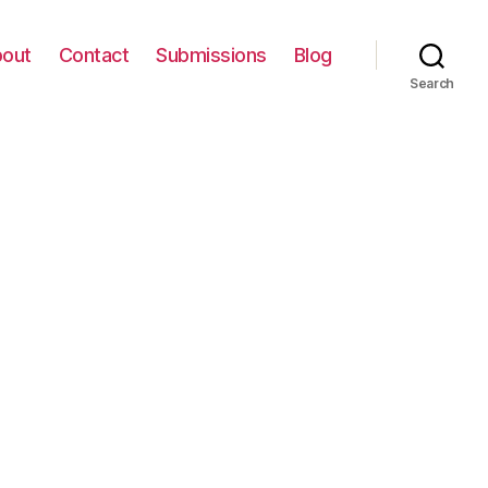
out
Contact
Submissions
Blog
Search
on
IMG_0070