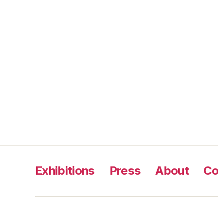
Exhibitions
Press
About
Co