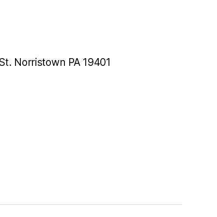
St. Norristown PA 19401