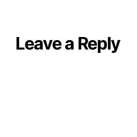
Leave a Reply