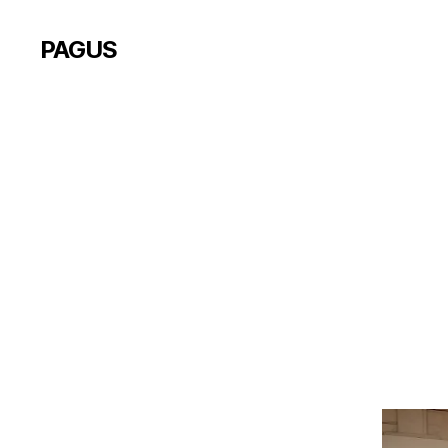
PAGUS