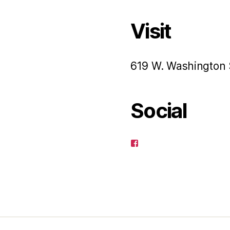
Visit
619 W. Washington 
Social
View
pagusart’s
profile
on
Facebook