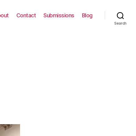
out
Contact
Submissions
Blog
Search
on
IMG_0062