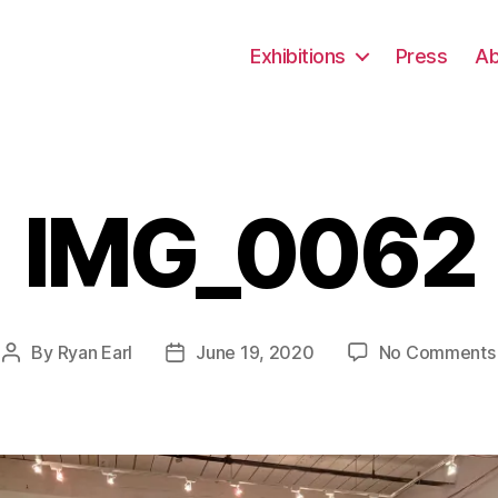
Exhibitions
Press
Ab
IMG_0062
By
Ryan Earl
June 19, 2020
No Comments
Post
Post
author
date