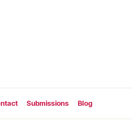
ntact
Submissions
Blog