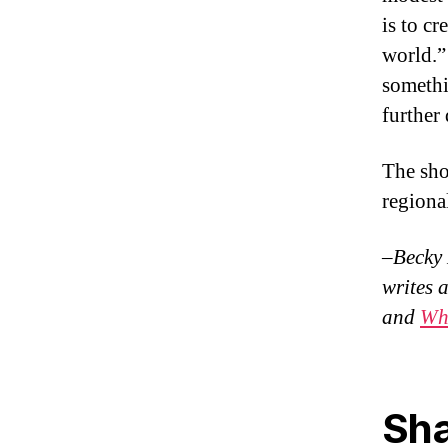
is to cr
world.”
somethi
further
The sho
regional
–Becky 
writes 
and
Wh
Sha