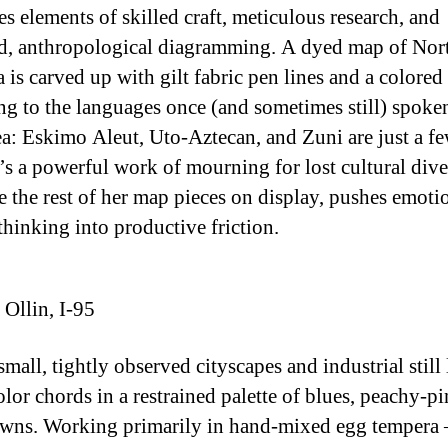
s elements of skilled craft, meticulous research, and
d, anthropological diagramming. A dyed map of Nor
 is carved up with gilt fabric pen lines and a colored
ng to the languages once (and sometimes still) spoke
ea: Eskimo Aleut, Uto-Aztecan, and Zuni are just a fe
t’s a powerful work of mourning for lost cultural dive
ke the rest of her map pieces on display, pushes emoti
 thinking into productive friction.
Ollin, I-95
small, tightly observed cityscapes and industrial still 
olor chords in a restrained palette of blues, peachy-pi
wns. Working primarily in hand-mixed egg tempera 