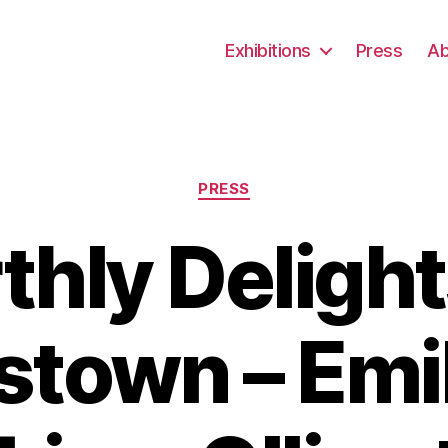
Exhibitions
Press
Ab
Categories
PRESS
thly Delight
stown – Emi