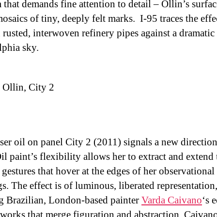
that demands fine attention to detail – Ollin’s surfac
mosaics of tiny, deeply felt marks. I-95 traces the effe
n rusted, interwoven refinery pipes against a dramatic
lphia sky.
Ollin, City 2
ser oil on panel City 2 (2011) signals a new direction
il paint’s flexibility allows her to extract and extend 
 gestures that hover at the edges of her observational
s. The effect is of luminous, liberated representation
ng Brazilian, London-based painter
Varda Caivano
‘s 
works that merge figuration and abstraction. Caivan