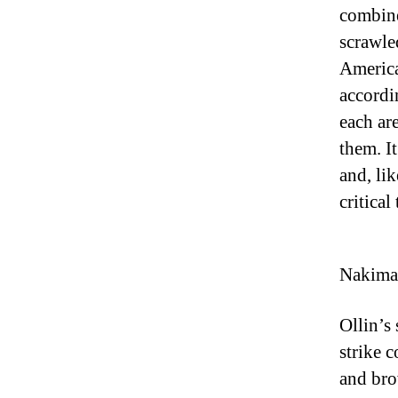
combine
scrawle
America
accordi
each ar
them. I
and, li
critical
Nakima 
Ollin’s 
strike c
and bro