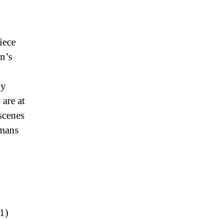
iece
n’s
by
are at
scenes
umans
1)