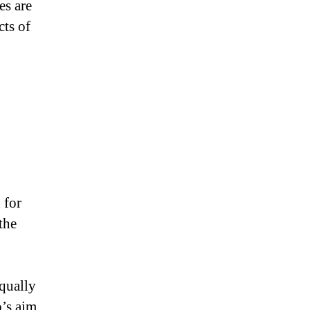
es are
cts of
 for
the
,
equally
o’s aim