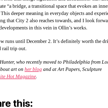
eate “a bridge, a transitional space that evokes an inne
 This deeper meaning in everyday objects and experi
ng that City 2 also reaches towards, and I look forwa
 developments in this vein in Ollin’s works.
w runs until December 2. It’s definitely worth the dr
 rail trip out.
Hunter, who recently moved to Philadelphia from L
about art on
her blog
and at Art Papers, Sculpture
ite Hot Magazine
.
re this: