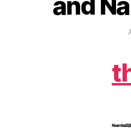
and Na
t
November 29, 201