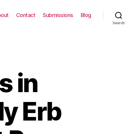
out
Contact
Submissions
Blog
Search
s in
ly Erb