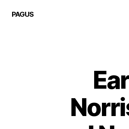
PAGUS
Ear
Norri