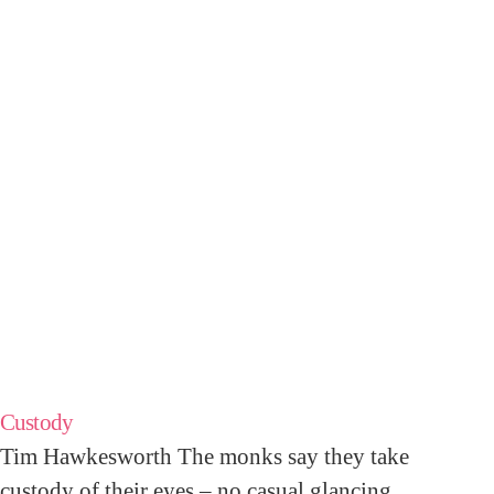
Custody
Tim Hawkesworth The monks say they take
custody of their eyes – no casual glancing