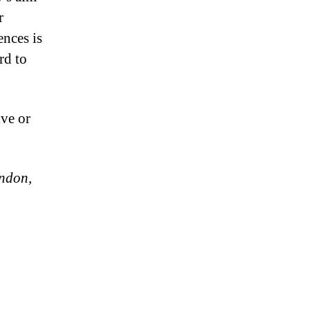
r
ences is
rd to
ive or
ondon,