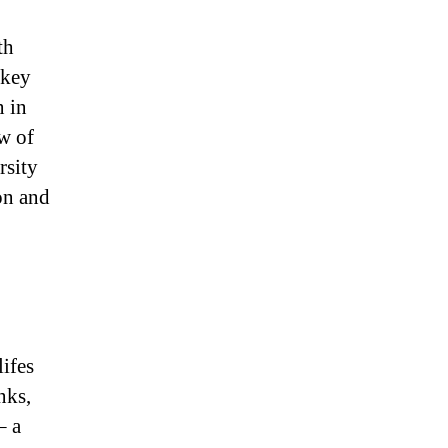
th
 key
n in
w of
rsity
on and
lifes
nks,
– a