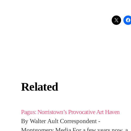
Related
Pagus: Norristown’s Provocative Art Haven
By Walter Ault Correspondent -
Montgomery Media For a few years now, a