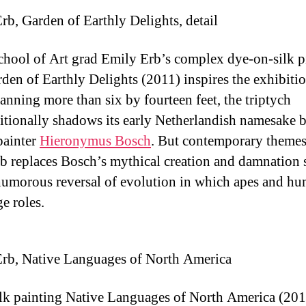
rb, Garden of Earthly Delights, detail
chool of Art grad Emily Erb’s complex dye-on-silk p
den of Earthly Delights (2011) inspires the exhibitio
panning more than six by fourteen feet, the triptych
tionally shadows its early Netherlandish namesake 
painter
Hieronymus Bosch
. But contemporary themes 
rb replaces Bosch’s mythical creation and damnation 
humorous reversal of evolution in which apes and h
e roles.
rb, Native Languages of North America
ilk painting Native Languages of North America (201