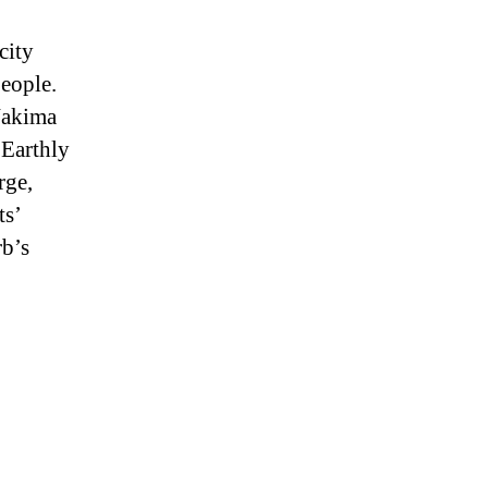
city
people.
 Nakima
 Earthly
rge,
ts’
rb’s