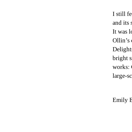
I still 
and its
It was l
Ollin’s
Delight
bright 
works: 
large-s
Emily E