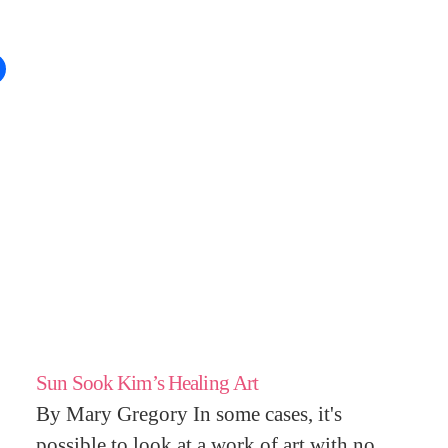
Sun Sook Kim’s Healing Art
By Mary Gregory In some cases, it's
possible to look at a work of art with no