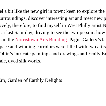
feel a bit like the new girl in town: keen to explore the 
 surroundings, discover interesting art and meet new 
ovely, therefore, to find myself in West Philly artist
 car last Saturday, driving to see the two-person show
s in the
Norristown Arts Building
. Pagus Gallery’s la
space and winding corridors were filled with two artis
Ollin’s intricate paintings and drawings and Emily E
cale, dyed silk works.
rb, Garden of Earthly Delights