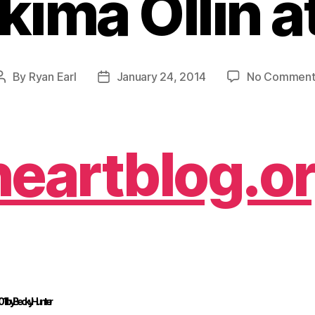
kima Ollin a
By
Ryan Earl
January 24, 2014
No Comment
Post
Post
author
date
heartblog.o
1 ·
by Becky Hunter