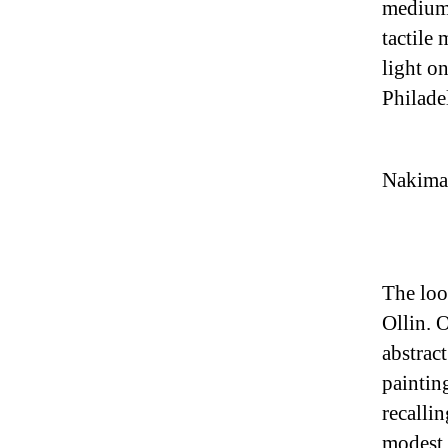
medium 
tactile 
light o
Philade
Nakima 
The loo
Ollin. O
abstract
painting
recalli
modest 