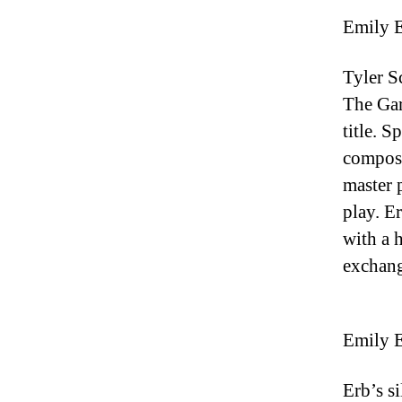
Emily E
Tyler S
The Gar
title. S
composi
master 
play. E
with a 
exchang
Emily E
Erb’s s