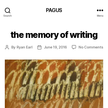
PAGUS
Search
Menu
the memory of writing
on
By
Ryan Earl
June 19, 2016
No Comments
Post
Post
th
author
date
me
of
wri