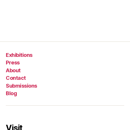
Exhibitions
Press
About
Contact
Submissions
Blog
Visit