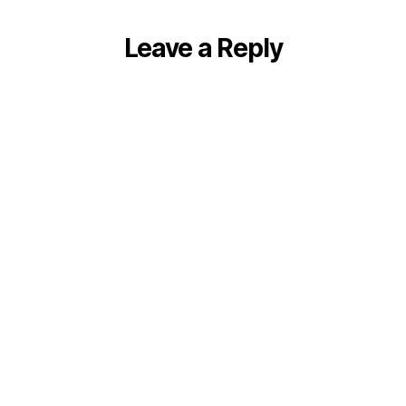
Leave a Reply