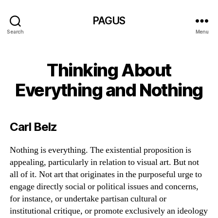
PAGUS
Search
Menu
Thinking About
Everything and Nothing
Carl Belz
Nothing is everything. The existential proposition is
appealing, particularly in relation to visual art. But not
all of it. Not art that originates in the purposeful urge to
engage directly social or political issues and concerns,
for instance, or undertake partisan cultural or
institutional critique, or promote exclusively an ideology