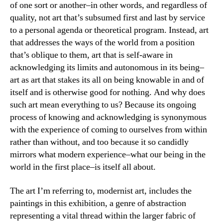
of one sort or another–in other words, and regardless of
quality, not art that’s subsumed first and last by service
to a personal agenda or theoretical program. Instead, art
that addresses the ways of the world from a position
that’s oblique to them, art that is self-aware in
acknowledging its limits and autonomous in its being–
art as art that stakes its all on being knowable in and of
itself and is otherwise good for nothing. And why does
such art mean everything to us? Because its ongoing
process of knowing and acknowledging is synonymous
with the experience of coming to ourselves from within
rather than without, and too because it so candidly
mirrors what modern experience–what our being in the
world in the first place–is itself all about.
The art I’m referring to, modernist art, includes the
paintings in this exhibition, a genre of abstraction
representing a vital thread within the larger fabric of