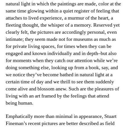
natural light in which the paintings are made, color at the
same time glowing within a quiet register of feeling that
attaches to lived experience, a murmur of the heart, a
fleeting thought, the whisper of a memory. Reserved yet
clearly felt, the pictures are accordingly personal, even
intimate; they seem made not for museums as much as
for private living spaces, for times when they can be
engaged and known individually and in depth–but also
for moments when they catch our attention while we’re
doing something else, looking up from a book, say, and
we notice they’ve become bathed in natural light at a
certain time of day and we thrill to see them suddenly
come alive and blossom anew. Such are the pleasures of
living with an art framed by the feelings that attend
being human.
Emphatically more than minimal in appearance, Stuart
Fineman’s recent pictures are better described as field