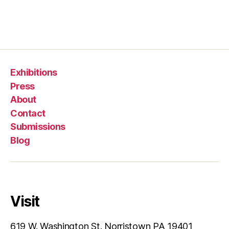
Exhibitions
Press
About
Contact
Submissions
Blog
Visit
619 W. Washington St. Norristown PA 19401