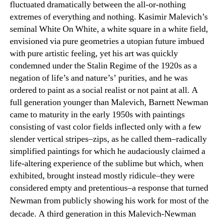
fluctuated dramatically between the all-or-nothing
extremes of everything and nothing. Kasimir Malevich’s
seminal White On White, a white square in a white field,
envisioned via pure geometries a utopian future imbued
with pure artistic feeling, yet his art was quickly
condemned under the Stalin Regime of the 1920s as a
negation of life’s and nature’s’ purities, and he was
ordered to paint as a social realist or not paint at all. A
full generation younger than Malevich, Barnett Newman
came to maturity in the early 1950s with paintings
consisting of vast color fields inflected only with a few
slender vertical stripes–zips, as he called them–radically
simplified paintings for which he audaciously claimed a
life-altering experience of the sublime but which, when
exhibited, brought instead mostly ridicule–they were
considered empty and pretentious–a response that turned
Newman
from publicly showing his work for most of the
decade. A third generation in this Malevich-Newman