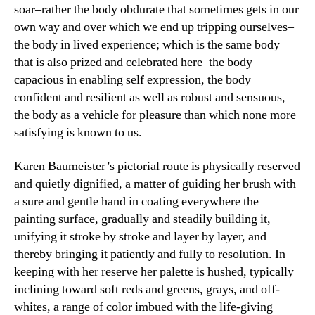
soar–rather the body obdurate that sometimes gets in our
own way and over which we end up tripping ourselves–
the body in lived experience; which is the same body
that is also prized and celebrated here–the body
capacious in enabling self expression, the body
confident and resilient as well as robust and sensuous,
the body as a vehicle for pleasure than which none more
satisfying is known to us.
Karen Baumeister’s pictorial route is physically reserved
and quietly dignified, a matter of guiding her brush with
a sure and gentle hand in coating everywhere the
painting surface, gradually and steadily building it,
unifying it stroke by stroke and layer by layer, and
thereby bringing it patiently and fully to resolution. In
keeping with her reserve her palette is hushed, typically
inclining toward soft reds and greens, grays, and off-
whites, a range of color imbued with the life-giving