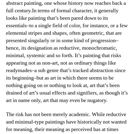
abstract painting, one whose history now reaches back a
full century.
In terms of formal character, it generally
looks like painting that’s been pared down to its
essentials–to a single field of color, for instance, or a few
elemental stripes and shapes, often geometric, that are
presented singularly or in some kind of progression–
hence, its designation as reductive, monochromatic,
minimal, systemic and so forth. It’s painting that risks
appearing not as non-art, not as ordinary things like
readymades–a sub genre that’s tracked abstraction since
its beginning–but as art in which there seems to be
nothing going on or nothing to look at, art that’s been
drained of art’s usual effects and signifiers, as though it’s
art in name only, art that may even be nugatory.
The risk has not been merely academic. While reductive
and minimal-type paintings have historically not wanted
for meaning, their meaning as perceived has at times