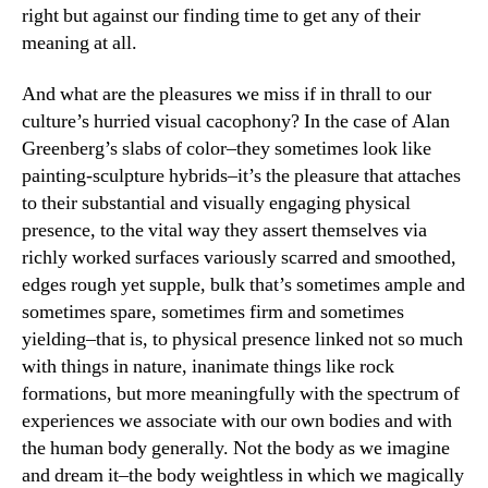
right but against our finding time to get any of their
meaning at all.
And what are the pleasures we miss if in thrall to our
culture’s hurried visual cacophony? In the case of Alan
Greenberg’s slabs of color–they sometimes look like
painting-sculpture hybrids–it’s the pleasure that attaches
to their substantial and visually engaging physical
presence, to the vital way they assert themselves via
richly worked surfaces variously scarred and smoothed,
edges rough yet supple, bulk that’s sometimes ample and
sometimes spare, sometimes firm and sometimes
yielding–that is, to physical presence linked not so much
with things in nature, inanimate things like rock
formations, but more meaningfully with the spectrum of
experiences we associate with our own bodies and with
the human body generally. Not the body as we imagine
and dream it–the body weightless in which we magically