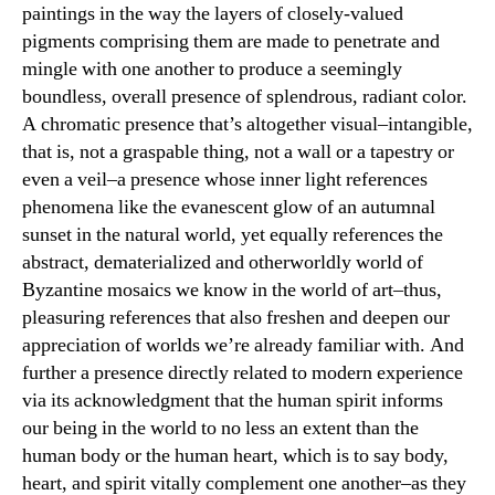
paintings in the way the layers of closely-valued
pigments comprising them are made to penetrate and
mingle with one another to produce a seemingly
boundless, overall presence of splendrous, radiant color.
A chromatic presence that’s altogether visual–intangible,
that is, not a graspable thing, not a wall or a tapestry or
even a veil–a presence whose inner light references
phenomena like the evanescent glow of an autumnal
sunset in the natural world, yet equally references the
abstract, dematerialized and otherworldly world of
Byzantine mosaics we know in the world of art–thus,
pleasuring references that also freshen and deepen our
appreciation of worlds we’re already familiar with. And
further a presence directly related to modern experience
via its acknowledgment that the human spirit informs
our being in the world to no less an extent than the
human body or the human heart, which is to say body,
heart, and spirit vitally complement one another–as they