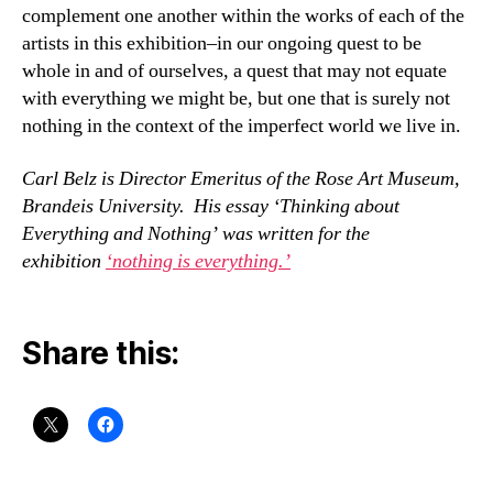
complement one another within the works of each of the
artists in this exhibition–in our ongoing quest to be
whole in and of ourselves, a quest that may not equate
with everything we might be, but one that is surely not
nothing in the context of the imperfect world we live in.
Carl Belz is Director Emeritus of the Rose Art Museum,
Brandeis University. His essay ‘Thinking about
Everything and Nothing’ was written for the
exhibition
‘nothing is everything.’
Share this: