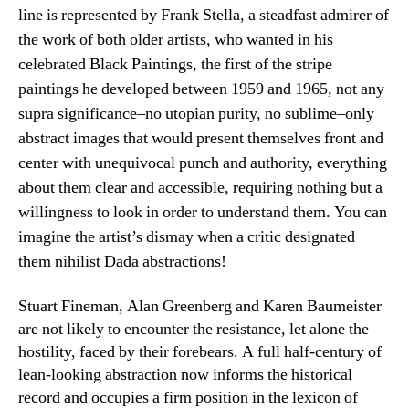
line is represented by Frank Stella, a steadfast admirer of
the work of both older artists, who wanted in his
celebrated Black Paintings, the first of the stripe
paintings he developed between 1959 and 1965, not any
supra significance–no utopian purity, no sublime–only
abstract images that would present themselves front and
center with unequivocal punch and authority, everything
about them clear and accessible, requiring nothing but a
willingness to look in order to understand them. You can
imagine the artist’s dismay when a critic designated
them nihilist Dada abstractions!
Stuart Fineman, Alan Greenberg and Karen Baumeister
are not likely to encounter the resistance, let alone the
hostility, faced by their forebears. A full half-century of
lean-looking abstraction now informs the historical
record and occupies a firm position in the lexicon of