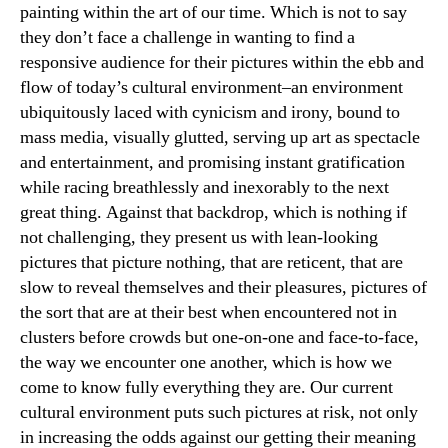
painting within the art of our time. Which is not to say
they don’t face a challenge in wanting to find a
responsive audience for their pictures within the ebb and
flow of today’s cultural environment–an environment
ubiquitously laced with cynicism and irony, bound to
mass media, visually glutted, serving up art as spectacle
and entertainment, and promising instant gratification
while racing breathlessly and inexorably to the next
great thing. Against that backdrop, which is nothing if
not challenging, they present us with lean-looking
pictures that picture nothing, that are reticent, that are
slow to reveal themselves and their pleasures, pictures of
the sort that are at their best when encountered not in
clusters before crowds but one-on-one and face-to-face,
the way we encounter one another, which is how we
come to know fully everything they are. Our current
cultural environment puts such pictures at risk, not only
in increasing the odds against our getting their meaning