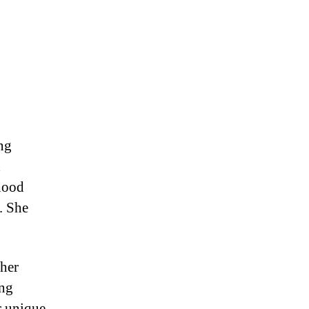
ng
d
dhood
. She
 her
ing
r unique