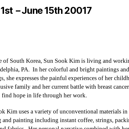
1st – June 15th 20017
e of South Korea, Sun Sook Kim is living and worki
adelphia, PA. In her colorful and bright paintings an
s, she expresses the painful experiences of her chil
busive family and her current battle with breast cancer
o find hope in life through her work.
k Kim uses a variety of unconventional materials in
 and painting including instant coffee, strings, pack
and fabrics. Her personal narrative combined with he