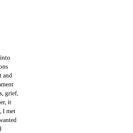
 into
ions
t and
rament
, grief,
r, it
, I met
 wanted
d