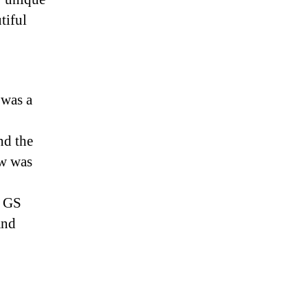
tiful
 was a
nd the
ow was
g GS
and