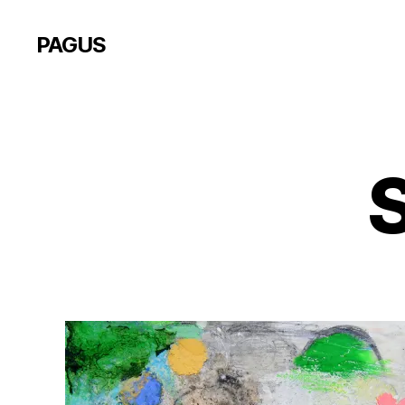
PAGUS