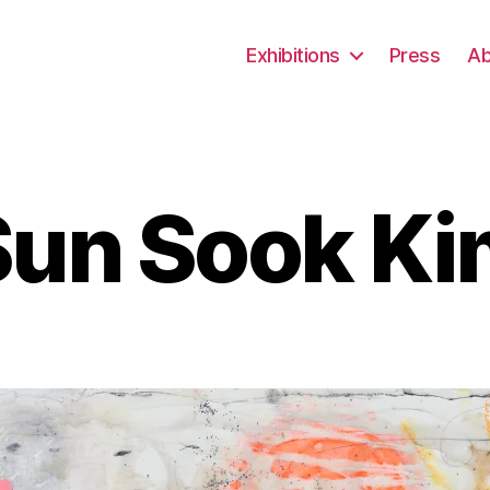
Exhibitions
Press
Ab
Sun Sook Ki