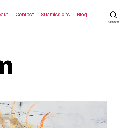
out
Contact
Submissions
Blog
Search
m