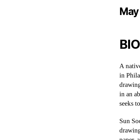
May 
BIO
A nativ
in Phil
drawing
in an a
seeks t
Sun Soo
drawing
paper, 