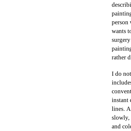
describ
paintin
person 
wants t
surgery
painting
rather d
I do no
includes
convent
instant 
lines. 
slowly, 
and col