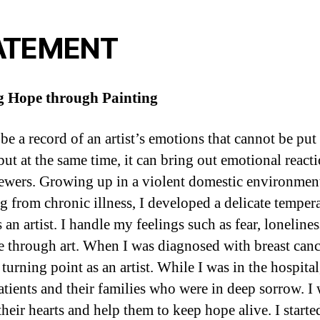
ATEMENT
g Hope through Painting
be a record of an artist’s emotions that cannot be put
but at the same time, it can bring out emotional react
ewers. Growing up in a violent domestic environmen
ng from chronic illness, I developed a delicate tempe
 an artist. I handle my feelings such as fear, loneliness
e through art. When I was diagnosed with breast cance
urning point as an artist. While I was in the hospital
tients and their families who were in deep sorrow. I
their hearts and help them to keep hope alive. I starte