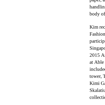
handlin
body of
Kim rec
Fashion
partici
Singapo
2015 Ar
at Able
include
tower, 
Kimi Ga
Skalati
collecti