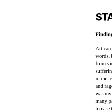
ST
Findin
Art can 
words, 
from vi
sufferi
in me as
and rag
was my t
many pa
to ease 