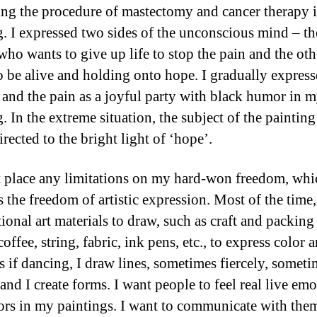
ing the procedure of mastectomy and cancer therapy 
g. I expressed two sides of the unconscious mind – th
who wants to give up life to stop the pain and the ot
o be alive and holding onto hope. I gradually express
 and the pain as a joyful party with black humor in 
. In the extreme situation, the subject of the painting
irected to the bright light of ‘hope’.
t place any limitations on my hard-won freedom, whi
 the freedom of artistic expression. Most of the time,
ional art materials to draw, such as craft and packing
coffee, string, fabric, ink pens, etc., to express color 
As if dancing, I draw lines, sometimes fiercely, somet
and I create forms. I want people to feel real live em
ors in my paintings. I want to communicate with the