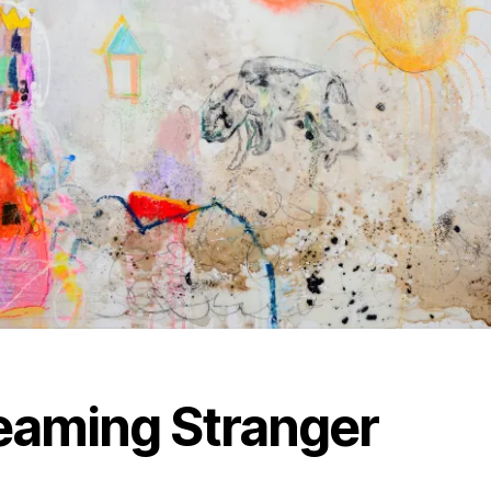
eaming Stranger