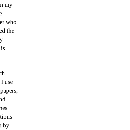
in my
e
her who
ed the
my
 is
ch
 I use
 papers,
and
imes
otions
m by