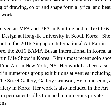
g of drawing, color and shape form a lyrical and beau
 work.
eived an MFA and BFA in Painting and in Textile &
 Design at Hong-Ik University in Seoul, Korea. She
pant in the 2016 Singapore International Art Fair in
re, the 2016 BAMA Busan International in Korea, a
t n Life Show in Korea. Kim’s most recent solo sh
 Fine Art in New York, NY. Her work has been also
d in numerous group exhibitions at venues includin
The Street Gallery, Gallery Grimson, Hello museum, 
llery in Korea. Her work is also included in the Art
um permanent collection and in numerous private
ons.