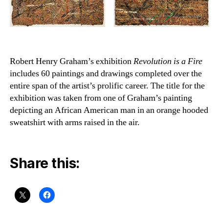
Robert Henry Graham’s exhibition
Revolution is a Fire
includes 60 paintings and drawings completed over the
entire span of the artist’s prolific career. The title for the
exhibition was taken from one of Graham’s painting
depicting an African American man in an orange hooded
sweatshirt with arms raised in the air.
Share this: