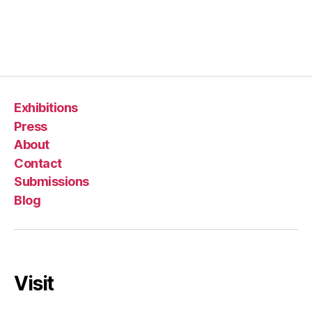
Exhibitions
Press
About
Contact
Submissions
Blog
Visit