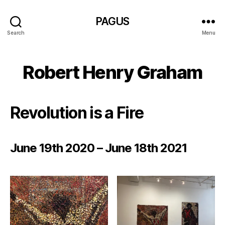
PAGUS
Search
Menu
Robert Henry Graham
Revolution is a Fire
June 19th 2020 – June 18th 2021