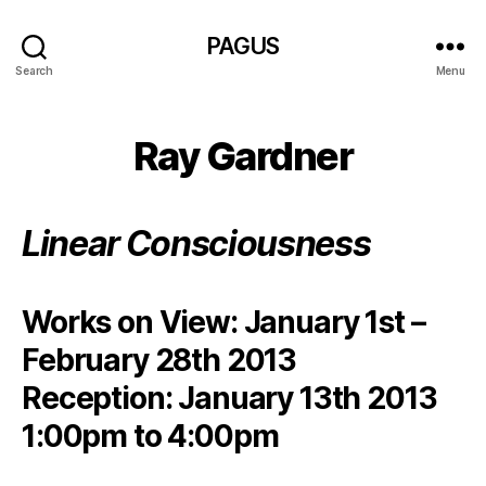
PAGUS
Search
Menu
Ray Gardner
Linear Consciousness
Works on View: January 1st –
February 28th 2013
Reception: January 13th 2013
1:00pm to 4:00pm