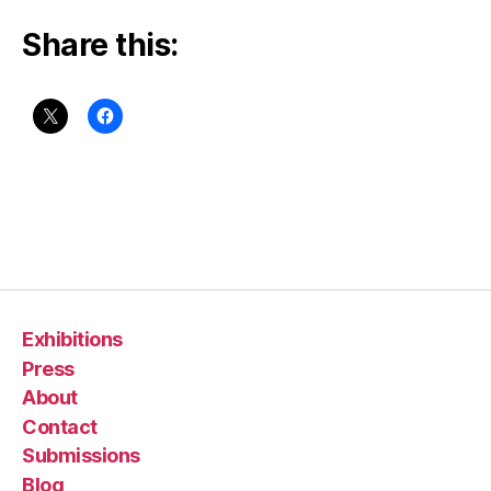
Share this:
Exhibitions
Press
About
Contact
Submissions
Blog