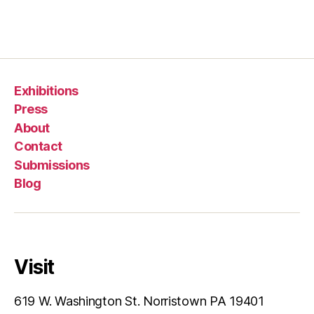
Exhibitions
Press
About
Contact
Submissions
Blog
Visit
619 W. Washington St. Norristown PA 19401