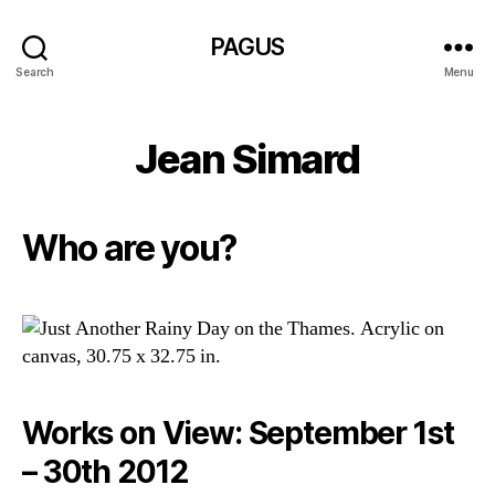
PAGUS
Search
Menu
Jean Simard
Who are you?
Works on View: September 1st
– 30th 2012