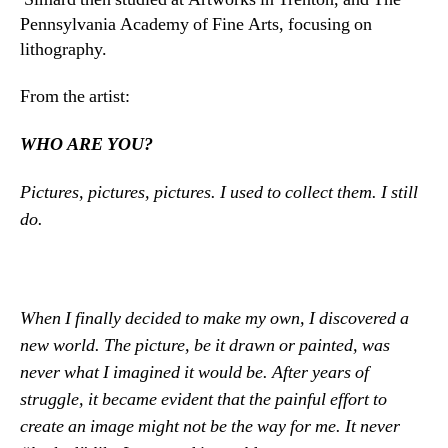
Pennsylvania Academy of Fine Arts, focusing on
lithography.
From the artist:
WHO ARE YOU?
Pictures, pictures, pictures. I used to collect them. I still
do.
When I finally decided to make my own, I discovered a
new world. The picture, be it drawn or painted, was
never what I imagined it would be. After years of
struggle, it became evident that the painful effort to
create an image might not be the way for me. It never