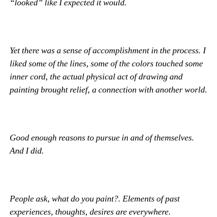
“looked” like I expected it would.
Yet there was a sense of accomplishment in the process. I
liked some of the lines, some of the colors touched some
inner cord, the actual physical act of drawing and
painting brought relief, a connection with another world.
Good enough reasons to pursue in and of themselves.
And I did.
People ask, what do you paint?. Elements of past
experiences, thoughts, desires are everywhere.