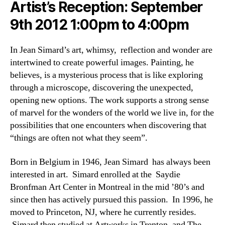
Artist’s Reception: September
9th 2012 1:00pm to 4:00pm
In Jean Simard’s art, whimsy, reflection and wonder are
intertwined to create powerful images. Painting, he
believes, is a mysterious process that is like exploring
through a microscope, discovering the unexpected,
opening new options. The work supports a strong sense
of marvel for the wonders of the world we live in, for the
possibilities that one encounters when discovering that
“things are often not what they seem”.
Born in Belgium in 1946, Jean Simard has always been
interested in art. Simard enrolled at the Saydie
Bronfman Art Center in Montreal in the mid ’80’s and
since then has actively pursued this passion. In 1996, he
moved to Princeton, NJ, where he currently resides.
Simard then studied at Artworks in Trenton, and The