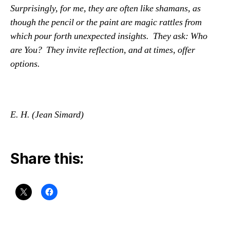
Surprisingly, for me, they are often like shamans, as
though the pencil or the paint are magic rattles from
which pour forth unexpected insights. They ask: Who
are You? They invite reflection, and at times, offer
options.
E.
H. (Jean Simard)
Share this: