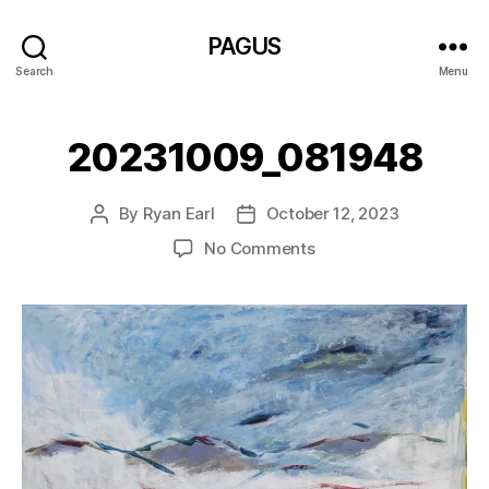
PAGUS
Search
Menu
20231009_081948
By
Ryan Earl
October 12, 2023
Post
Post
author
date
on
No Comments
20231009_081948