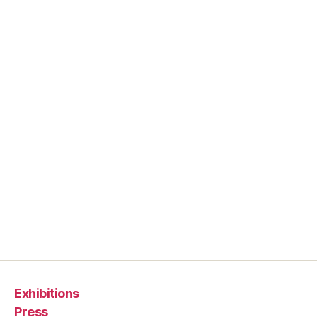
Exhibitions
Press