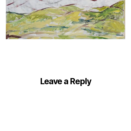
Leave a Reply