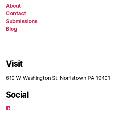
About
Contact
Submissions
Blog
Visit
619 W. Washington St. Norristown PA 19401
Social
View
pagusart’s
profile
on
Facebook